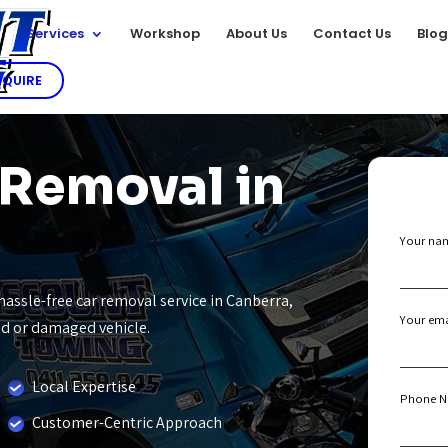
e
Services
Workshop
About Us
Contact Us
Blo
NQUIRE
 Removal in
Your na
hassle-free car removal service in Canberra,
Your ema
old or damaged vehicle.
Local Expertise
Phone N
Customer-Centric Approach