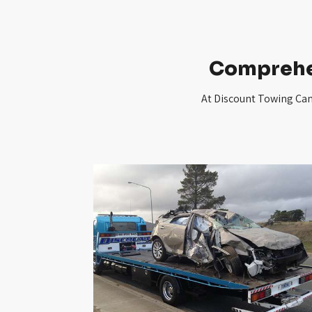
Comprehe
At Discount Towing Canb