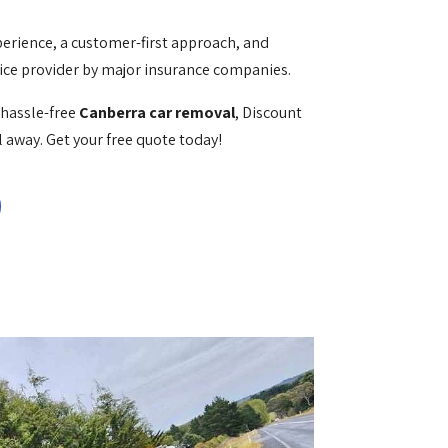
perience, a customer-first approach, and
vice provider by major insurance companies.
d hassle-free
Canberra car removal
, Discount
l away. Get your free quote today!