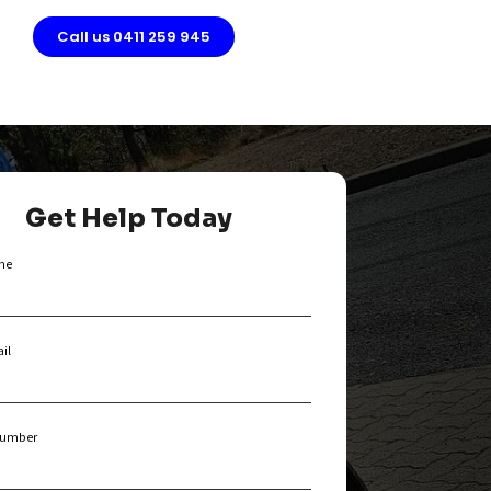
g
Call us 0411 259 945
Get Help Today
me
il
umber