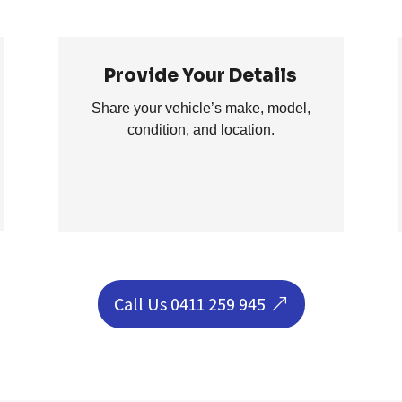
Provide Your Details
Share your vehicle’s make, model,
condition, and location.
Call Us 0411 259 945