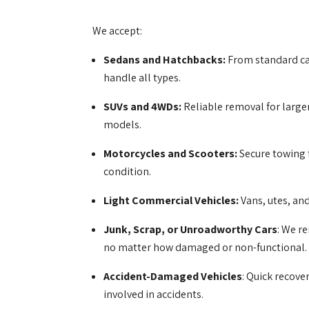
We accept:
Sedans and Hatchbacks:
From standard ca
handle all types.
SUVs and 4WDs:
Reliable removal for larger
models.
Motorcycles and Scooters:
Secure towing 
condition.
Light Commercial Vehicles:
Vans, utes, an
Junk, Scrap, or Unroadworthy Cars
: We r
no matter how damaged or non-functional.
Accident-Damaged Vehicles
: Quick recove
involved in accidents.