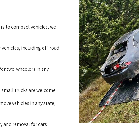
rs to compact vehicles, we
 vehicles, including off-road
for two-wheelers in any
d small trucks are welcome.
emove vehicles in any state,
ry and removal for cars