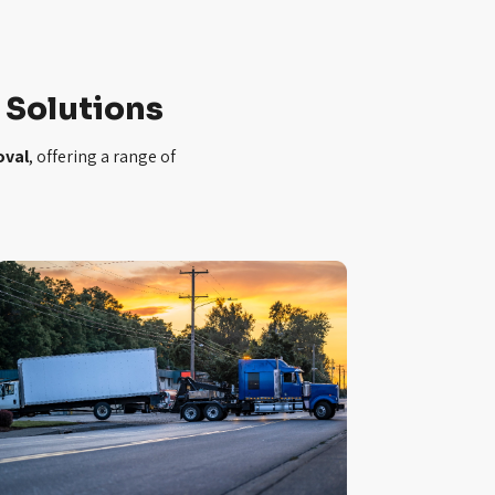
Solutions
oval
, offering a range of