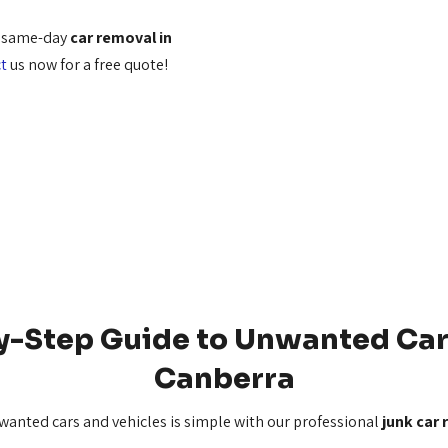
r same-day
car removal in
t
us now for a free quote!
y-Step Guide to Unwanted Car
Canberra
nwanted cars and vehicles is simple with our professional
junk car