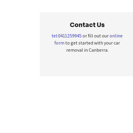
Contact Us
tel:0411259945
or fill out our
online
form
to get started with your car
removal in Canberra.