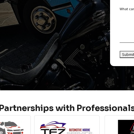
What can
Partnerships with Professional