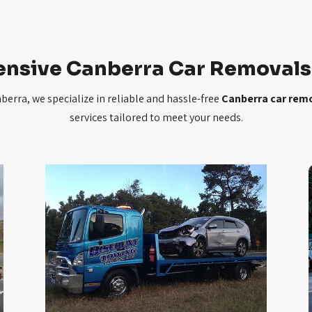
nsive Canberra Car Removals 
erra, we specialize in reliable and hassle-free
Canberra car rem
services tailored to meet your needs.