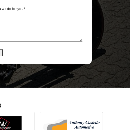
 we do for you?
s