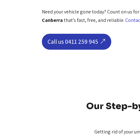
Need your vehicle gone today? Count on us fo
Canberra
that’s fast, free, and reliable.
Contac
Call us 0411 259 945
Our Step-b
Getting rid of your u