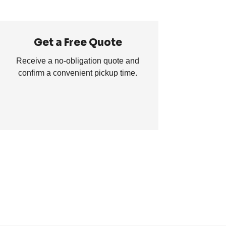
Get a Free Quote
Receive a no-obligation quote and
confirm a convenient pickup time.