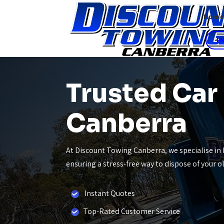
Hom
E
Trusted Car
Canberra
At Discount Towing Canberra, we specialise in 
ensuring a stress-free way to dispose of your 
Instant Quotes
Top-Rated Customer Service