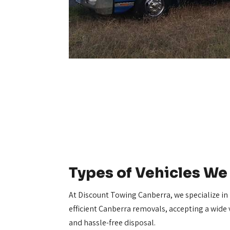
Types of Vehicles W
At Discount Towing Canberra, we specialize in
efficient Canberra removals, accepting a wide v
and hassle-free disposal.