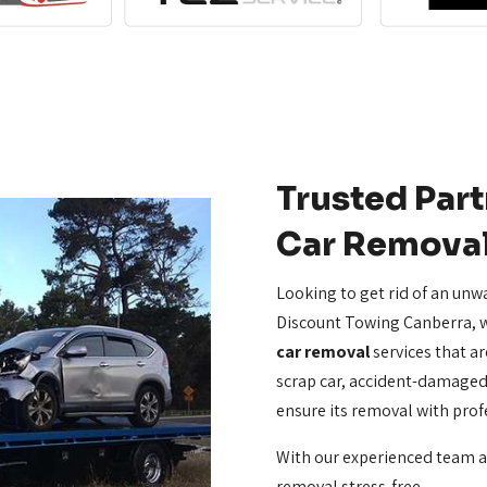
Trusted Part
Car Remova
Looking to get rid of an unw
Discount Towing Canberra, w
car removal
services that are
scrap car, accident-damaged 
ensure its removal with prof
With our experienced team 
removal stress-free.