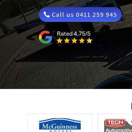
Call us 0411 259 945