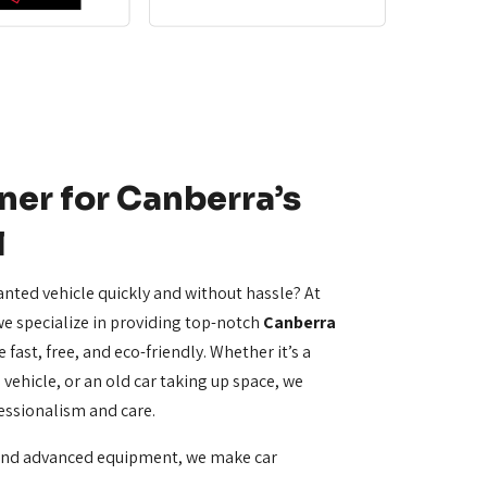
ner for Canberra’s
l
anted vehicle quickly and without hassle? At
e specialize in providing top-notch
Canberra
 fast, free, and eco-friendly. Whether it’s a
vehicle, or an old car taking up space, we
essionalism and care.
and advanced equipment, we make car