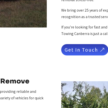
We bring over 25 years of ex
recognition as a trusted ser
If you’re looking for fast an
Towing Canberra is just a cal
Get In Touch
e Remove
 providing reliable and
ariety of vehicles for quick