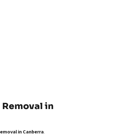
 Removal in
 removal in Canberra
.