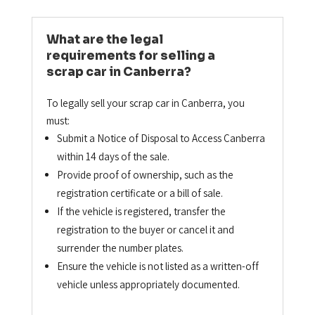
What are the legal
requirements for selling a
scrap car in Canberra?
To legally sell your scrap car in Canberra, you
must:
Submit a Notice of Disposal to Access Canberra
within 14 days of the sale.
Provide proof of ownership, such as the
registration certificate or a bill of sale.
If the vehicle is registered, transfer the
registration to the buyer or cancel it and
surrender the number plates.
Ensure the vehicle is not listed as a written-off
vehicle unless appropriately documented.