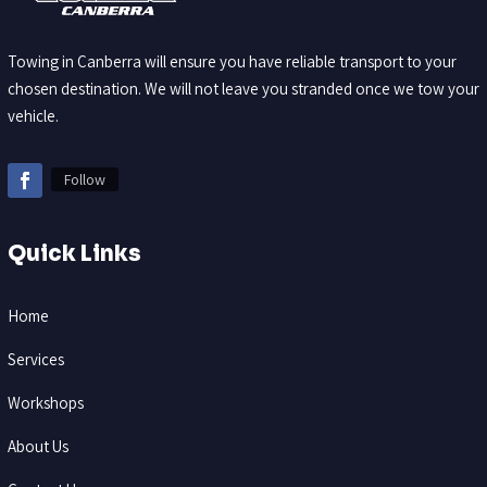
Towing in Canberra will ensure you have reliable transport to your
chosen destination. We will not leave you stranded once we tow your
vehicle.
Follow
Quick Links
Home
Services
Workshops
About Us