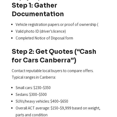
Step 1: Gather
Documentation
Vehicle registration papers or proof of ownership (
Valid photo ID (driver’s licence)
Completed Notice of Disposal form
Step 2: Get Quotes (“Cash
for Cars Canberra”)
Contact reputable local buyers to compare offers.
Typical ranges in Canberra:
Small cars: $230–$350
Sedans: $300–$500
SUVs/heavy vehicles: $400–$650
Overall ACT average: $150–$9,999 based on weight,
parts and condition