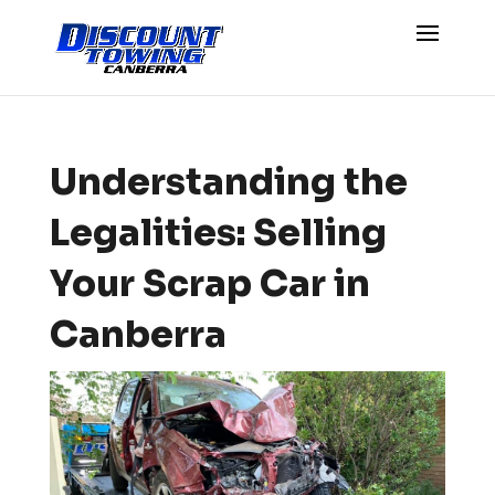
Understanding the
Legalities: Selling
Your Scrap Car in
Canberra