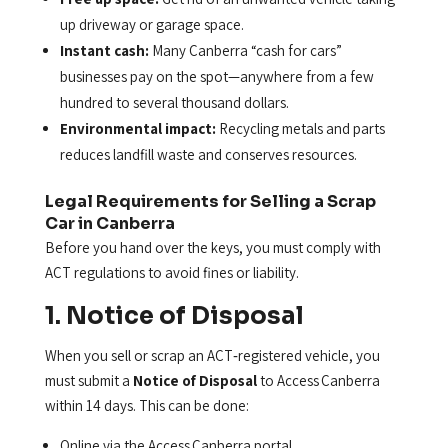
up driveway or garage space.
Instant cash:
Many Canberra “cash for cars”
businesses pay on the spot—anywhere from a few
hundred to several thousand dollars.
Environmental impact:
Recycling metals and parts
reduces landfill waste and conserves resources.
Legal Requirements for Selling a Scrap
Car in Canberra
Before you hand over the keys, you must comply with
ACT regulations to avoid fines or liability.
1. Notice of Disposal
When you sell or scrap an ACT‑registered vehicle, you
must submit a
Notice of Disposal
to Access Canberra
within 14 days. This can be done:
Online via the Access Canberra portal