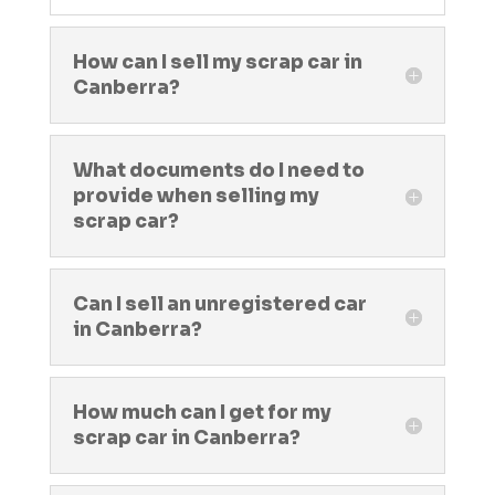
How can I sell my scrap car in
Canberra?
What documents do I need to
provide when selling my
scrap car?
Can I sell an unregistered car
in Canberra?
How much can I get for my
scrap car in Canberra?