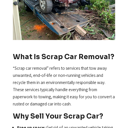
What Is Scrap Car Removal?
“Scrap car removal” refers to services that tow away
unwanted, end‑of‑life or non‑running vehicles and
recycle them in an environmentally responsible way.
These services typically handle everything from
paperwork to towing, making it easy for you to convert a
rusted or damaged car into cash.
Why Sell Your Scrap Car?
Free up space:
Get rid of an unwanted vehicle taking