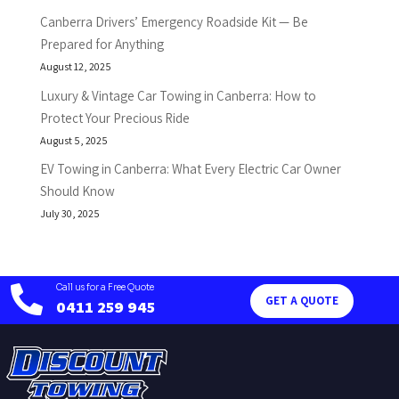
Canberra Drivers’ Emergency Roadside Kit — Be
Prepared for Anything
August 12, 2025
Luxury & Vintage Car Towing in Canberra: How to
Protect Your Precious Ride
August 5, 2025
EV Towing in Canberra: What Every Electric Car Owner
Should Know
July 30, 2025
Call us for a Free Quote

GET A QUOTE
0411 259 945