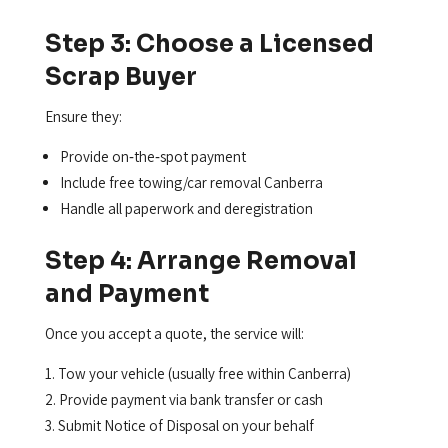
Step 3: Choose a Licensed
Scrap Buyer
Ensure they:
Provide on‑the‑spot payment
Include free towing/car removal Canberra
Handle all paperwork and deregistration
Step 4: Arrange Removal
and Payment
Once you accept a quote, the service will:
Tow your vehicle (usually free within Canberra)
Provide payment via bank transfer or cash
Submit Notice of Disposal on your behalf