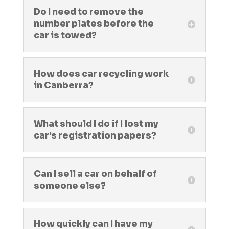
Do I need to remove the
number plates before the
car is towed?
How does car recycling work
in Canberra?
What should I do if I lost my
car's registration papers?
Can I sell a car on behalf of
someone else?
How quickly can I have my