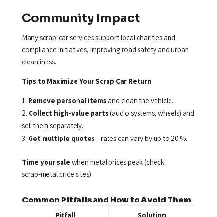
Community Impact
Many scrap‑car services support local charities and
compliance initiatives, improving road safety and urban
cleanliness.
Tips to Maximize Your Scrap Car Return
Remove personal items
and clean the vehicle.
Collect high‑value parts
(audio systems, wheels) and
sell them separately.
Get multiple quotes
—rates can vary by up to 20 %.
Time your sale
when metal prices peak (check
scrap‑metal price sites).
Common Pitfalls and How to Avoid Them
Pitfall
Solution