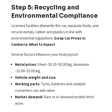
Step 5: Recycling and
Environmental Compliance
Licensed facilities dismantle the car, separate fluids, and
recycle metals, rubber and plastics in line with
environmental regulations.
Scrap Car Prices in
Canberra: What to Expect
Several factors influence your final payout:
Metal prices:
Steel ~$0.10–$0.30/kg; aluminium
~$1.00–$3.00/kg.
Vehicle weight and size
Working parts:
Tyres, batteries and catalytic
converters can add value.
Market demand:
Rare or in‑demand models fetch
more.