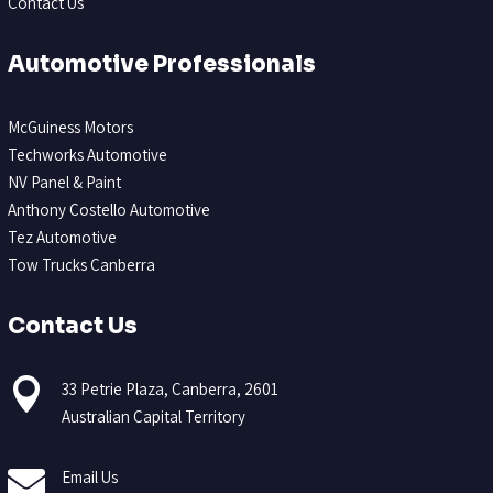
Contact Us
Automotive Professionals
McGuiness Motors
Techworks Automotive
NV Panel & Paint
Anthony Costello Automotive
Tez Automotive
Tow Trucks Canberra
Contact Us

33 Petrie Plaza, Canberra, 2601
Australian Capital Territory

Email Us