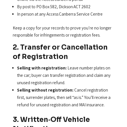
By post to PO Box 582, Dickson ACT 2602
In person at any Access Canberra Service Centre
Keep a copy for your records to prove you’re no longer
responsible for infringements or registration fees.
2. Transfer or Cancellation
of Registration
Selling with registration:
Leave number plates on
the car; buyer can transfer registration and claim any
unused registration refund.
Selling without registration:
Cancel registration
first, surrender plates, then sell “as is.” You’ll receive a
refund for unused registration and MAI insurance.
3. Written‑Off Vehicle