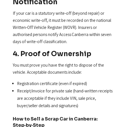
Notification
If your car is a statutory write‑off (beyond repair) or
economic write‑off, it must be recorded on the national
Written‑Off Vehicle Register (WOVR). Insurers or
authorised persons notify Access Canberra within seven
days of write‑off classification.
4. Proof of Ownership
You must prove you have the right to dispose of the
vehicle. Acceptable documents include:
Registration certificate (even if expired)
Receipt/invoice for private sale (hand‑written receipts
are acceptable if they include VIN, sale price,
buyer/seller details and signatures)
How to Sell a Scrap Car in Canberra:
Step‑by‑Step