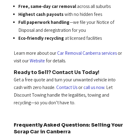
Free, same‑day car removal
across all suburbs
Highest cash payouts
with no hidden fees
Full paperwork handling
—we file your Notice of
Disposal and deregistration for you
Eco‑friendly recycling
at licensed facilities
Learn more about our
Car Removal Canberra services
or
visit our
Website
for details.
Ready to Sell? Contact Us Today!
Get a free quote and turn your unwanted vehicle into
cash with zero hassle.
Contact Us
or
call us now
. Let
Discount Towing handle the legalities, towing and
recycling—so you don’t have to.
Frequently Asked Questions: Selling Your
Scrap Car in Canberra