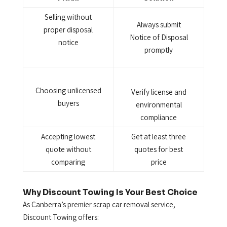
Selling without
Always submit
proper disposal
Notice of Disposal
notice
promptly
Choosing unlicensed
Verify license and
buyers
environmental
compliance
Accepting lowest
Get at least three
quote without
quotes for best
comparing
price
Why Discount Towing Is Your Best Choice
As Canberra’s premier scrap car removal service,
Discount Towing offers: