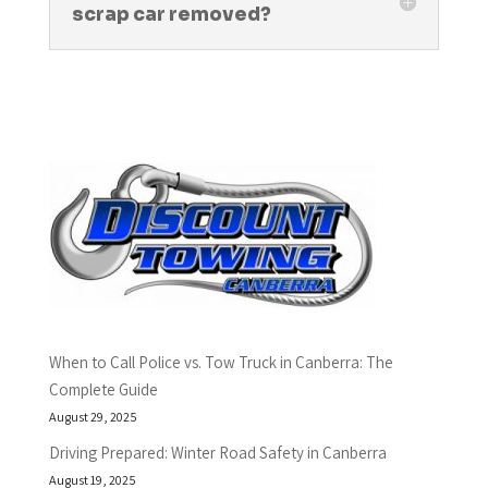
scrap car removed?
When to Call Police vs. Tow Truck in Canberra: The
Complete Guide
August 29, 2025
Driving Prepared: Winter Road Safety in Canberra
August 19, 2025