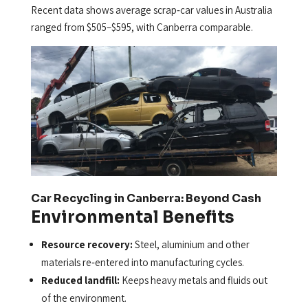
Recent data shows average scrap‑car values in Australia
ranged from $505–$595, with Canberra comparable.
Car Recycling in Canberra: Beyond Cash
Environmental Benefits
Resource recovery:
Steel, aluminium and other
materials re‑entered into manufacturing cycles.
Reduced landfill:
Keeps heavy metals and fluids out
of the environment.